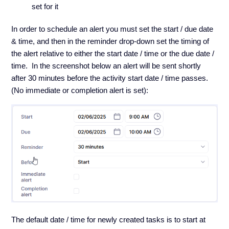
set for it
In order to schedule an alert you must set the start / due date
& time, and then in the reminder drop-down set the timing of
the alert relative to either the start date / time or the due date /
time. In the screenshot below an alert will be sent shortly
after 30 minutes before the activity start date / time passes.
(No immediate or completion alert is set):
The default date / time for newly created tasks is to start at