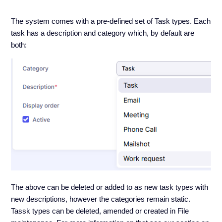
The system comes with a pre-defined set of Task types. Each
task has a description and category which, by default are
both:
The above can be deleted or added to as new task types with
new descriptions, however the categories remain static.
Tassk types can be deleted, amended or created in File