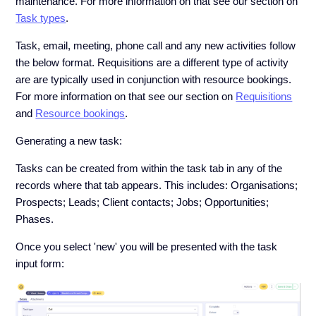
maintenance. For more information on that see our section on
Task types
.
Task, email, meeting, phone call and any new activities follow
the below format. Requisitions are a different type of activity
are are typically used in conjunction with resource bookings.
For more information on that see our section on
Requisitions
and
Resource bookings
.
Generating a new task:
Tasks can be created from within the task tab in any of the
records where that tab appears. This includes: Organisations;
Prospects; Leads; Client contacts; Jobs; Opportunities;
Phases.
Once you select 'new' you will be presented with the task
input form: