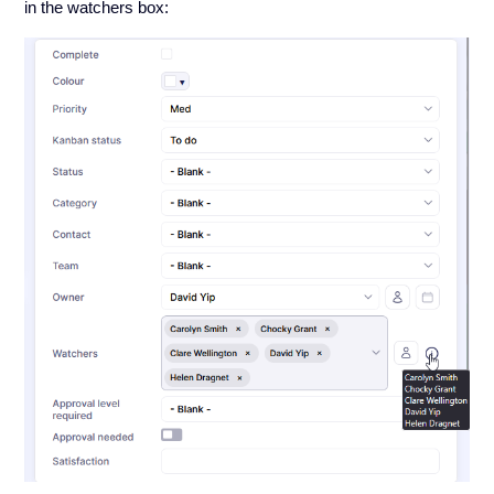
in the watchers box: