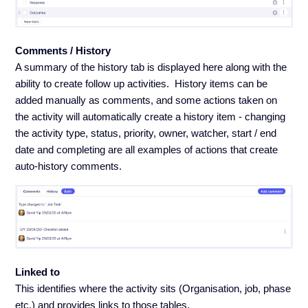
Comments / History
A summary of the history tab is displayed here along with the
ability to create follow up activities. History items can be
added manually as comments, and some actions taken on
the activity will automatically create a history item - changing
the activity type, status, priority, owner, watcher, start / end
date and completing are all examples of actions that create
auto-history comments.
Linked to
This identifies where the activity sits (Organisation, job, phase
etc.) and provides links to those tables.