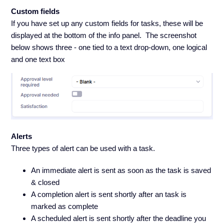
Custom fields
If you have set up any custom fields for tasks, these will be
displayed at the bottom of the info panel. The screenshot
below shows three - one tied to a text drop-down, one logical
and one text box
Alerts
Three types of alert can be used with a task.
An immediate alert is sent as soon as the task is saved
& closed
A completion alert is sent shortly after an task is
marked as complete
A scheduled alert is sent shortly after the deadline you