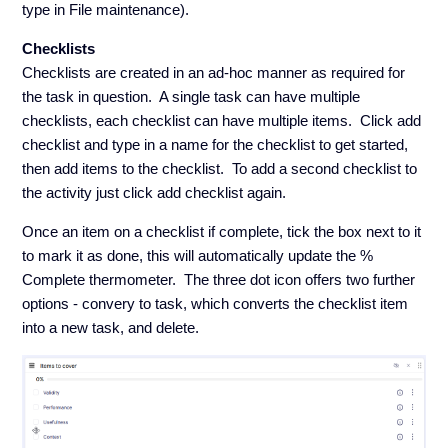
type in File maintenance).
Checklists
Checklists are created in an ad-hoc manner as required for
the task in question. A single task can have multiple
checklists, each checklist can have multiple items. Click add
checklist and type in a name for the checklist to get started,
then add items to the checklist. To add a second checklist to
the activity just click add checklist again.
Once an item on a checklist if complete, tick the box next to it
to mark it as done, this will automatically update the %
Complete thermometer. The three dot icon offers two further
options - convery to task, which converts the checklist item
into a new task, and delete.