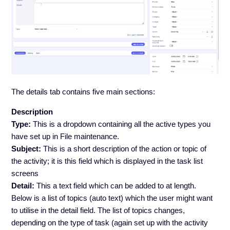
The details tab contains five main sections:
Description
Type:
This is a dropdown containing all the active types you
have set up in File maintenance.
Subject:
This is a short description of the action or topic of
the activity; it is this field which is displayed in the task list
screens
Detail:
This a text field which can be added to at length.
Below is a list of topics (auto text) which the user might want
to utilise in the detail field. The list of topics changes,
depending on the type of task (again set up with the activity