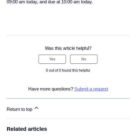
09:00 am today, and due at 10:00 am today.
Was this article helpful?
Yes
No
0 out of 0 found this helpful
Have more questions?
Submit a request
Return to top
Related articles