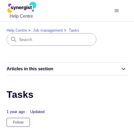
Help Centre
Help Centre
Job management
Tasks
Articles in this section
Tasks
1 year ago
Updated
Not yet followed by anyone
Follow