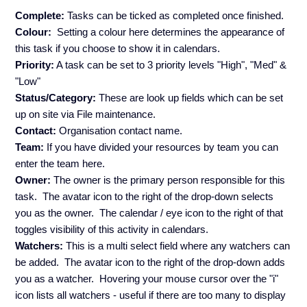
Complete:
Tasks can be ticked as completed once finished.
Colour:
Setting a colour here determines the appearance of
this task if you choose to show it in calendars.
Priority:
A task can be set to 3 priority levels "High", "Med" &
"Low"
Status/Category:
These are look up fields which can be set
up on site via File maintenance.
Contact:
Organisation contact name.
Team:
If you have divided your resources by team you can
enter the team here.
Owner:
The owner is the primary person responsible for this
task. The avatar icon to the right of the drop-down selects
you as the owner. The calendar / eye icon to the right of that
toggles visibility of this activity in calendars.
Watchers:
This is a multi select field where any watchers can
be added. The avatar icon to the right of the drop-down adds
you as a watcher. Hovering your mouse cursor over the "i"
icon lists all watchers - useful if there are too many to display