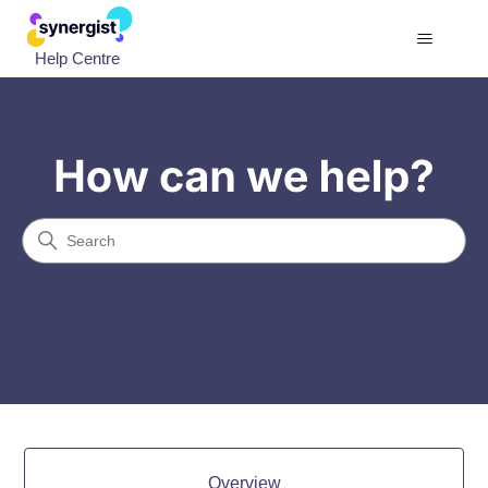
Help Centre
Help Centre
Search
Categories
Overview