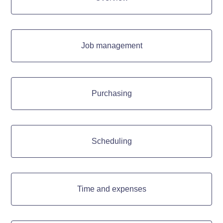
Job management
Purchasing
Scheduling
Time and expenses