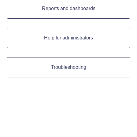
Reports and dashboards
Help for administrators
Troubleshooting