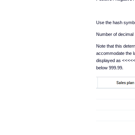
Use the hash symbol 
Number of decimal pl
Note that this dete
accommodate the lar
displayed as <<<<<<
below 999.99.