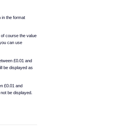
 in the format
t of course the value
t you can use
between £0.01 and
ll be displayed as
en £0.01 and
not be displayed.