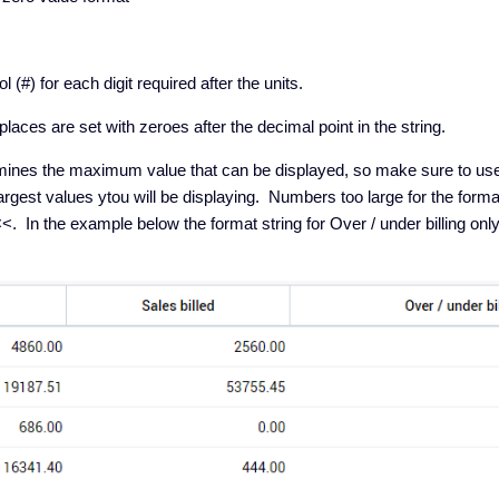
(#) for each digit required after the units.
aces are set with zeroes after the decimal point in the string.
rmines the maximum value that can be displayed, so make sure to use 
gest values ytou will be displaying. Numbers too large for the format
. In the example below the format string for Over / under billing on