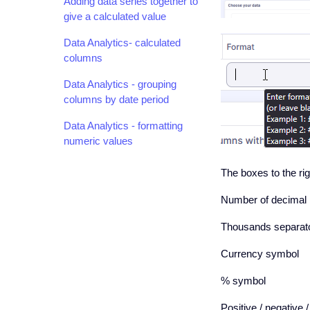
Adding data series together to
give a calculated value
Data Analytics- calculated
columns
Data Analytics - grouping
columns by date period
Data Analytics - formatting
numeric values
The boxes to the rig
Number of decimal 
Thousands separato
Currency symbol
% symbol
Positive / negative 