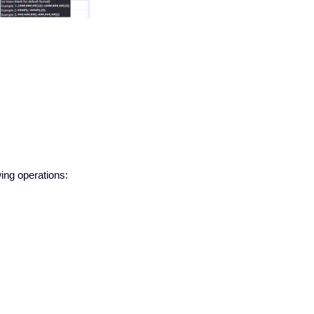
wing operations: