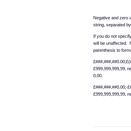
Negative and zero v
string, separated b
If you do not specif
will be unaffected. 
parenthesis to form
£###,###,##0.00;£(#
£999,999,999,99, ne
0.00.
£###,###,##0.00;-£#
£999,999,999,99, ne