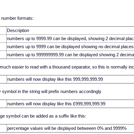
 number formats:
Description
numbers up to 9999.99 can be displayed, showing 2 decimal pla
numbers up to 9999 can be displayed showing no decimal places
numbers up to 999999999.99 can be displayed showing 2 decima
uch easier to read with a thousand separator, so this is normally incl
numbers will now display like this 999,999,999.99
 symbol in the string will prefix numbers accordingly
numbers will now display like this £999,999,999.99
ge symbol can be added as a suffix like this:
percentage values will be displayed betweeen 0% and 9999%