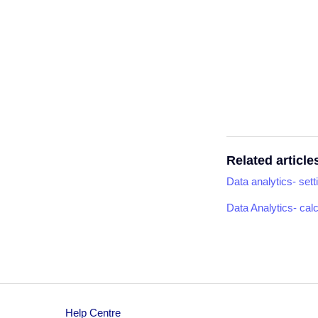
Related article
Data analytics- sett
Data Analytics- cal
Help Centre