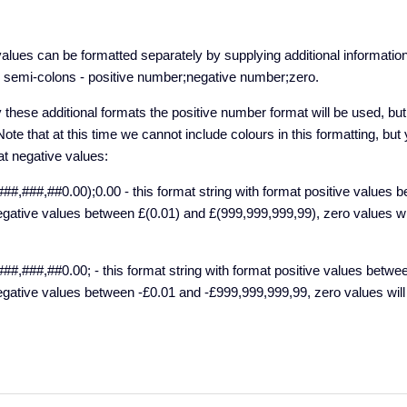
alues can be formatted separately by supplying additional information
y semi-colons - positive number;negative number;zero.
y these additional formats the positive number format will be used, bu
Note that at this time we cannot include colours in this formatting, bu
at negative values:
##,###,##0.00);0.00 - this format string with format positive values 
gative values between £(0.01) and £(999,999,999,99), zero values wi
##,###,##0.00; - this format string with format positive values betwe
gative values between -£0.01 and -£999,999,999,99, zero values will 