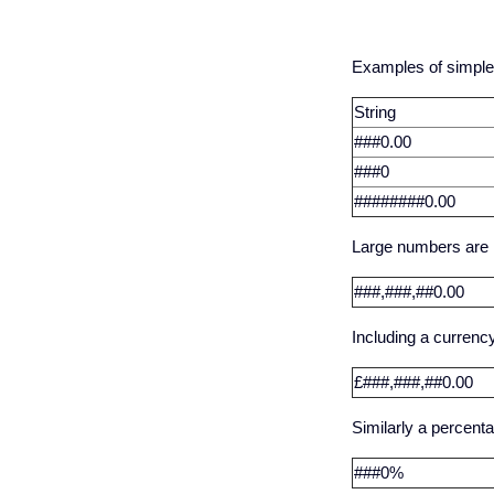
Examples of simple
String
###0.00
###0
########0.00
Large numbers are m
###,###,##0.00
Including a currency
£###,###,##0.00
Similarly a percenta
###0%