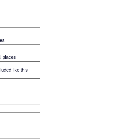
ces
l places
uded like this