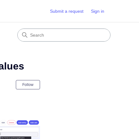
Submit a request
Sign in
values
Not yet followed by anyone
Follow
r