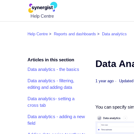
Help Centre
Help Centre
Reports and dashboards
Data analytics
Articles in this section
Data Ana
Data analytics - the basics
Data analytics - filtering,
1 year ago
Updated
editing and adding data
Data analytics- setting a
cross tab
You can specify simp
Data analytics - adding a new
field