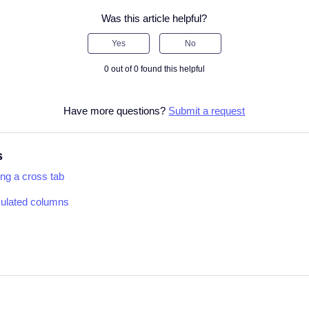
Was this article helpful?
Yes
No
0 out of 0 found this helpful
Have more questions?
Submit a request
s
ing a cross tab
culated columns