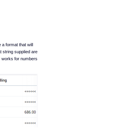
a format that will
 string supplied are
ly works for numbers