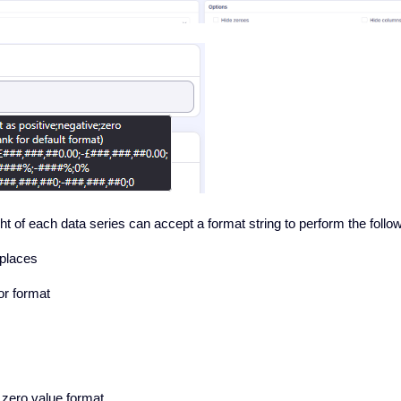
ht of each data series can accept a format string to perform the follo
places
r format
/ zero value format