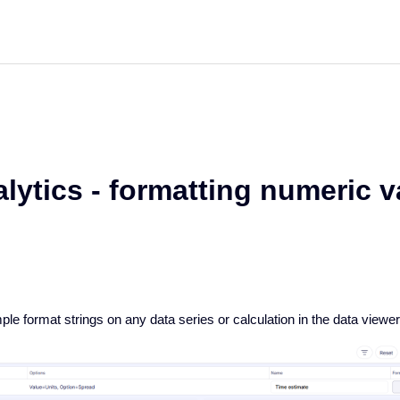
lytics - formatting numeric 
le format strings on any data series or calculation in the data viewe