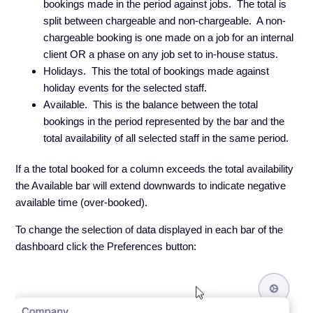
bookings made in the period against jobs. The total is
split between chargeable and non-chargeable. A non-
chargeable booking is one made on a job for an internal
client OR a phase on any job set to in-house status.
Holidays. This the total of bookings made against
holiday events for the selected staff.
Available. This is the balance between the total
bookings in the period represented by the bar and the
total availability of all selected staff in the same period.
If a the total booked for a column exceeds the total availability
the Available bar will extend downwards to indicate negative
available time (over-booked).
To change the selection of data displayed in each bar of the
dashboard click the Preferences button: