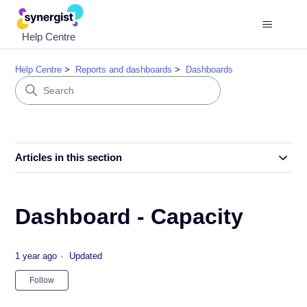
Help Centre
Help Centre
Reports and dashboards
Dashboards
Articles in this section
Dashboard - Capacity
1 year ago
Updated
Not yet followed by anyone
Follow