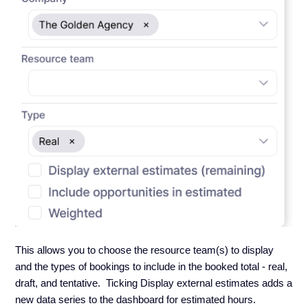
This allows you to choose the resource team(s) to display
and the types of bookings to include in the booked total - real,
draft, and tentative. Ticking Display external estimates adds a
new data series to the dashboard for estimated hours.