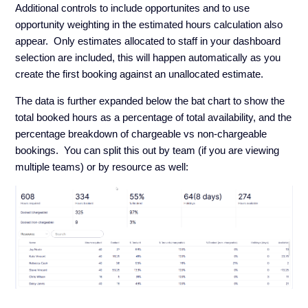
Additional controls to include opportunites and to use
opportunity weighting in the estimated hours calculation also
appear. Only estimates allocated to staff in your dashboard
selection are included, this will happen automatically as you
create the first booking against an unallocated estimate.
The data is further expanded below the bat chart to show the
total booked hours as a percentage of total availability, and the
percentage breakdown of chargeable vs non-chargeable
bookings. You can split this out by team (if you are viewing
multiple teams) or by resource as well: