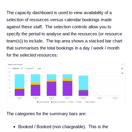
The capacity dashboard is used to view availability of a
selection of resources versus calendar bookings made
against these staff. The selection controls allow you to
specify the period to analyse and the resources (or resource
team(s)) to include. The top area shows a stacked bar chart
that summarises the total bookings in a day / week / month
for the selected resources:
The categories for the summary bars are:
Booked / Booked (non chargeable). This is the