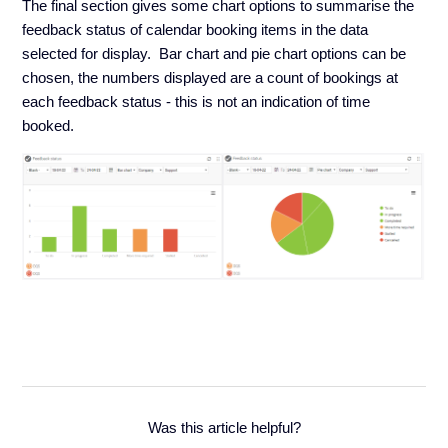
The final section gives some chart options to summarise the
feedback status of calendar booking items in the data
selected for display. Bar chart and pie chart options can be
chosen, the numbers displayed are a count of bookings at
each feedback status - this is not an indication of time
booked.
Was this article helpful?