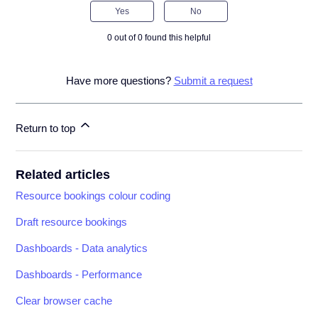
Yes
No
0 out of 0 found this helpful
Have more questions?
Submit a request
Return to top
Related articles
Resource bookings colour coding
Draft resource bookings
Dashboards - Data analytics
Dashboards - Performance
Clear browser cache