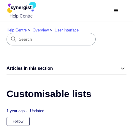
Help Centre
Help Centre
Overview
User interface
Articles in this section
Customisable lists
1 year ago
Updated
Not yet followed by anyone
Follow