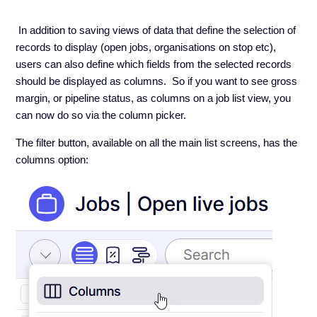
In addition to saving views of data that define the selection of
records to display (open jobs, organisations on stop etc),
users can also define which fields from the selected records
should be displayed as columns. So if you want to see gross
margin, or pipeline status, as columns on a job list view, you
can now do so via the column picker.
The filter button, available on all the main list screens, has the
columns option: