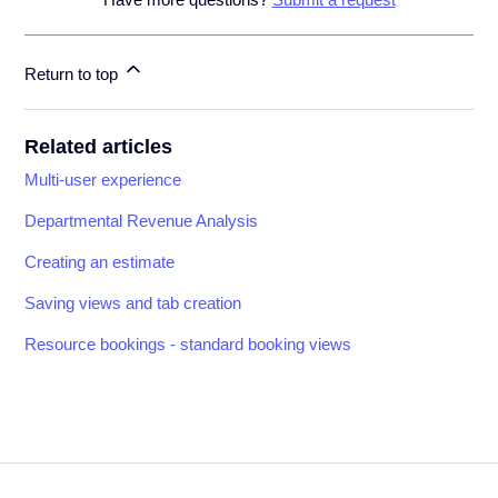
Return to top
Related articles
Multi-user experience
Departmental Revenue Analysis
Creating an estimate
Saving views and tab creation
Resource bookings - standard booking views