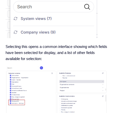
Selecting this opens a common interface showing which fields
have been selected for display, and a list of other fields
available for selection: