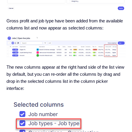
Gross profit and job type have been added from the available
columns list and now appear as selected columns:
The new columns appear at the right hand side of the list view
by default, but you can re-order all the columns by drag and
drop in the selected columns list in the column picker
interface: