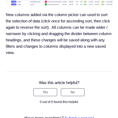
New columns added via the column picker can used to sort
the selection of data (click once for ascending sort, then click
again to reverse the sort). All columns can be made wider /
narrower by clicking and dragging the divider between column
headings, and these changes will be saved along with any
filters and changes to columns displayed into a new saved
view.
Was this article helpful?
Yes
No
0 out of 0 found this helpful
Have more questions?
Submit a request