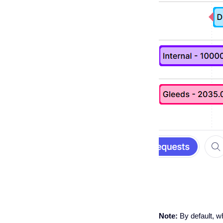
Note:
By default, 