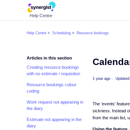
Help Centre
Help Centre
Scheduling
Resource bookings
Articles in this section
Calenda
Creating resource bookings
with no estimate / requisition
1 year ago
Updated
Resource bookings colour
coding
Work request not appearing in
The 'events' featur
the diary
sickness. Instead of
from the main list, 
Estimate not appearing in the
diary
Using the feature