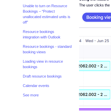
The user clicks the 
Unable to turn on Resource
Bookings – “Protect
unallocated estimated units is
off”
Resource bookings
integration with Outlook
Resource bookings - standard
booking views
Loading view in resource
bookings
Draft resource bookings
Calendar events
See more