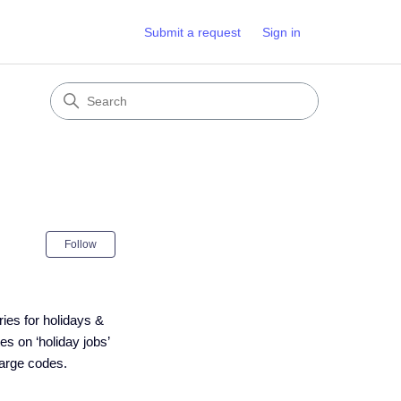
Submit a request
Sign in
Not yet followed by anyone
Follow
ies for holidays &
es on ‘holiday jobs’
harge codes.