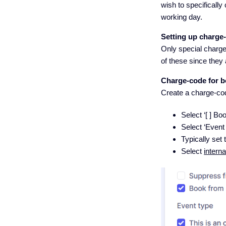
wish to specifically
working day.
Setting up charge
Only special charge-
of these since they 
Charge-code for b
Create a charge-code
Select ‘[ ] B
Select ‘Event t
Typically set 
Select
interna