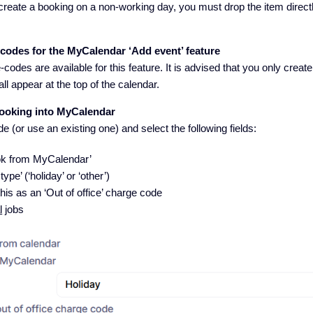
 create a booking on a non-working day, you must drop the item direct
-codes for the MyCalendar ‘Add event’ feature
codes are available for this feature. It is advised that you only create
all appear at the top of the calendar.
ooking into MyCalendar
 (or use an existing one) and select the following fields:
ook from MyCalendar’
ype’ (‘holiday’ or ‘other’)
this as an ‘Out of office’ charge code
l
jobs