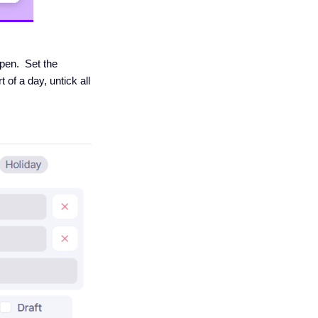
open. Set the
 of a day, untick all