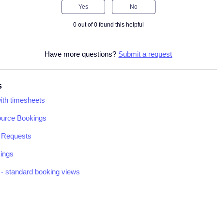
Yes
No
0 out of 0 found this helpful
Have more questions?
Submit a request
s
with timesheets
ource Bookings
k Requests
kings
- standard booking views