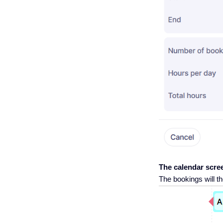
The calendar scre
The bookings will th