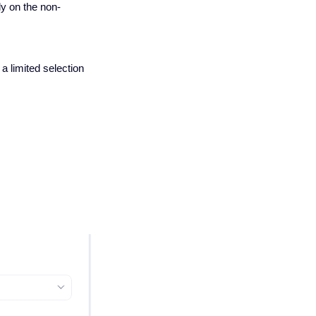
ly on the non-
 a limited selection