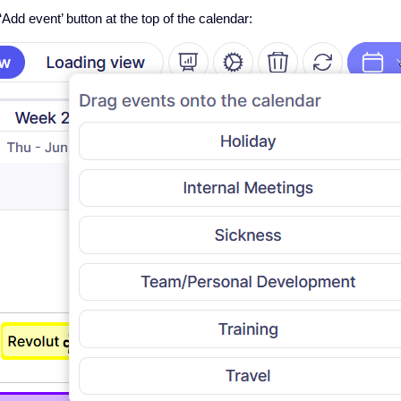
‘Add event’ button at the top of the calendar: