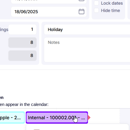
en
en appear in the calendar: