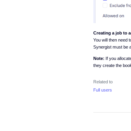
Creating a job to 
You will then need t
Synergist must be a
Note:
If you alloca
they create the boo
Related to
Full users