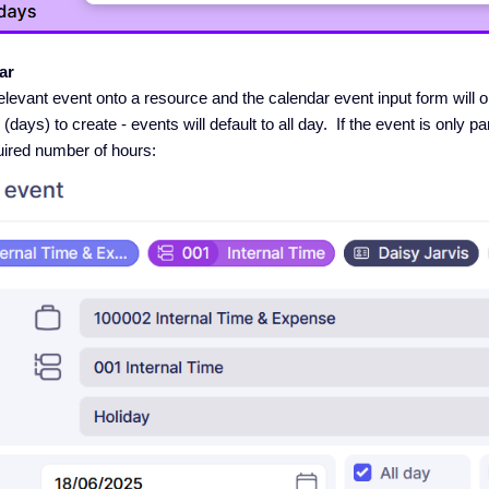
ar
elevant event onto a resource and the calendar event input form will 
ays) to create - events will default to all day. If the event is only part
uired number of hours: