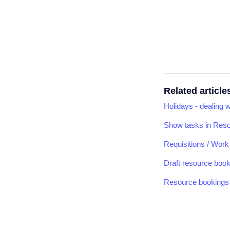
Related article
Holidays - dealing 
Show tasks in Res
Requisitions / Wor
Draft resource boo
Resource bookings 