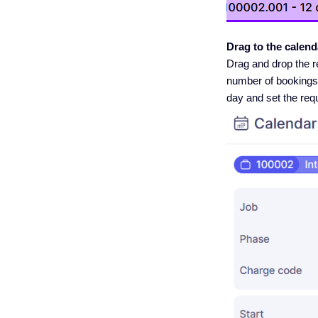
Drag to the calend
Drag and drop the r
number of bookings (d
day and set the req