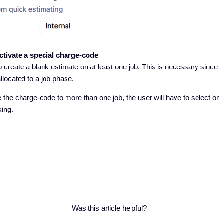
activate a special charge-code
o create a blank estimate on at least one job. This is necessary since
llocated to a job phase.
te the charge-code to more than one job, the user will have to select 
king.
Was this article helpful?