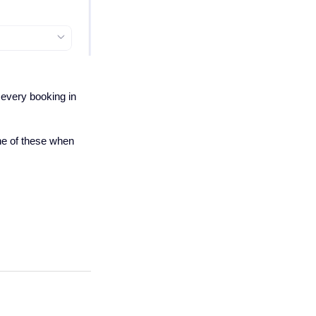
 every booking in
one of these when