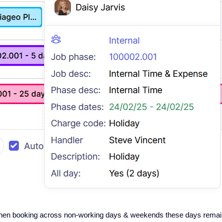
when booking across non-working days & weekends these days remai