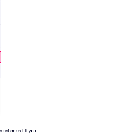
n unbooked. If you