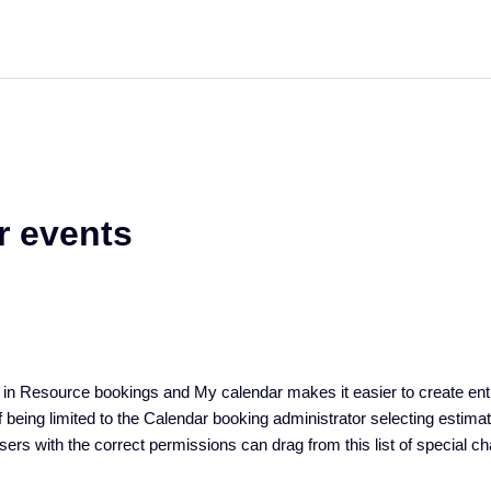
r events
e in Resource bookings and My calendar makes it easier to create entr
 being limited to the Calendar booking administrator selecting estimat
users with the correct permissions can drag from this list of special c