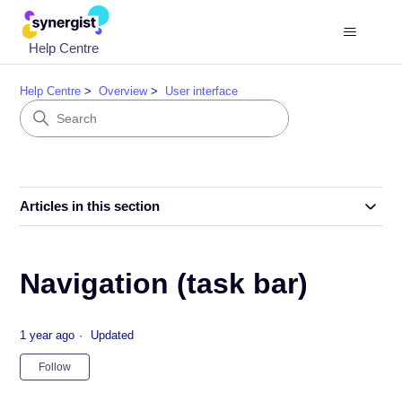
Help Centre
Help Centre
Overview
User interface
Articles in this section
Navigation (task bar)
1 year ago
Updated
Not yet followed by anyone
Follow