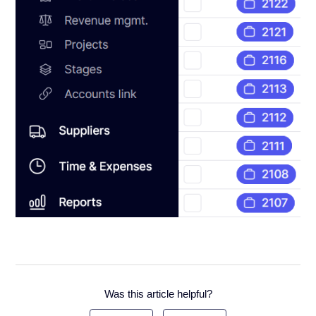
Was this article helpful?