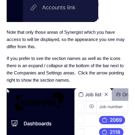
Note that only those areas of Synergist which you have
access to will be displayed, so the appearance you see may
differ from this.
If you prefer to see the section names as well as the icons
there is an expand / collapse at the bottom of the bar next to
the Companies and Settings areas. Click the arrow pointing
right to show the section names.