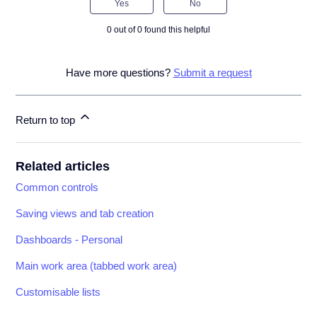
Yes
No
0 out of 0 found this helpful
Have more questions?
Submit a request
Return to top
Related articles
Common controls
Saving views and tab creation
Dashboards - Personal
Main work area (tabbed work area)
Customisable lists