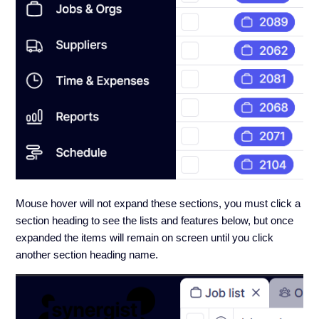
Mouse hover will not expand these sections, you must click a
section heading to see the lists and features below, but once
expanded the items will remain on screen until you click
another section heading name.