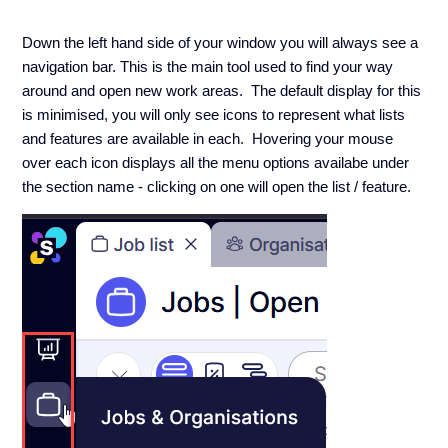
Down the left hand side of your window you will always see a
navigation bar. This is the main tool used to find your way
around and open new work areas. The default display for this
is minimised, you will only see icons to represent what lists
and features are available in each. Hovering your mouse
over each icon displays all the menu options availabe under
the section name - clicking on one will open the list / feature.