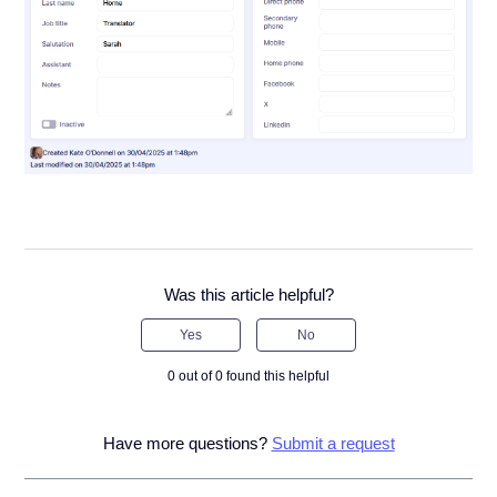
Was this article helpful?
Yes
No
0 out of 0 found this helpful
Have more questions?
Submit a request