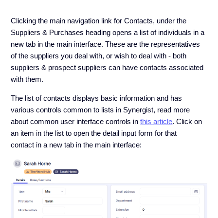
Clicking the main navigation link for Contacts, under the
Suppliers & Purchases heading opens a list of individuals in a
new tab in the main interface. These are the representatives
of the suppliers you deal with, or wish to deal with - both
suppliers & prospect suppliers can have contacts associated
with them.
The list of contacts displays basic information and has
various controls common to lists in Synergist, read more
about common user interface controls in
this article
. Click on
an item in the list to open the detail input form for that
contact in a new tab in the main interface: