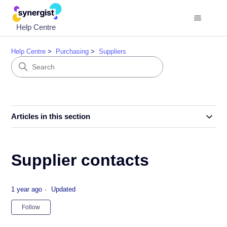
Help Centre
Help Centre
Purchasing
Suppliers
Articles in this section
Supplier contacts
1 year ago
Updated
Not yet followed by anyone
Follow